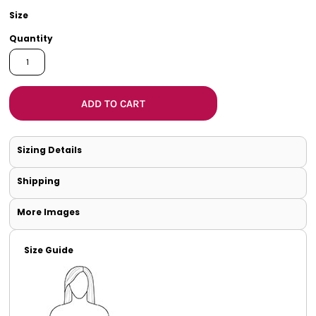
Size
Quantity
ADD TO CART
Sizing Details
Shipping
More Images
Size Guide