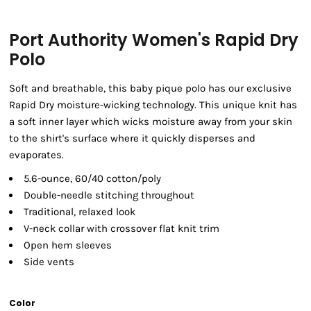
Port Authority Women's Rapid Dry
Polo
Soft and breathable, this baby pique polo has our exclusive
Rapid Dry moisture-wicking technology. This unique knit has
a soft inner layer which wicks moisture away from your skin
to the shirt's surface where it quickly disperses and
evaporates.
5.6-ounce, 60/40 cotton/poly
Double-needle stitching throughout
Traditional, relaxed look
V-neck collar with crossover flat knit trim
Open hem sleeves
Side vents
Color