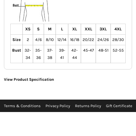
XS
S
M
L
XL
XXL
3XL
4XL
Size
2
4/6
8/10
12/14
16/18
20/22
24/26
28/30
Bust
32-
35-
37-
39-
42-
45-47
48-51
52-55
34
36
38
41
44
View Product Specification
Terms & Conditions
Privacy Policy
Returns Policy
Gift Certificate