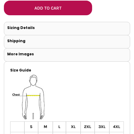
ADD TO CART
Sizing Details
Shipping
More Images
Size Guide
S
M
L
XL
2XL
3XL
4XL