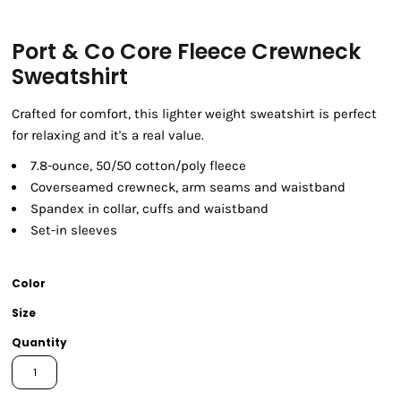
Port & Co Core Fleece Crewneck
Sweatshirt
Crafted for comfort, this lighter weight sweatshirt is perfect
for relaxing and it's a real value.
7.8-ounce, 50/50 cotton/poly fleece
Coverseamed crewneck, arm seams and waistband
Spandex in collar, cuffs and waistband
Set-in sleeves
Color
Size
Quantity