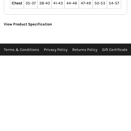
Chest
35-37
38-40
41-43
44-46
47-49
50-53
54-57
View Product Specification
Terms & Conditions
Privacy Policy
Returns Policy
Gift Certificate