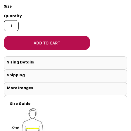
Size
Quantity
ADD TO CART
Sizing Details
Shipping
More Images
Size Guide