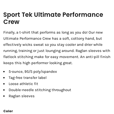
Sport Tek Ultimate Performance
Crew
Finally, a t-shirt that performs as long as you do! Our new
Ultimate Performance Crew has a soft, cottony hand, but
effectively wicks sweat so you stay cooler and drier while
running, training or just lounging around. Raglan sleeves with
flatlock stitching make for easy movement. An anti-pill finish
keeps this high performer looking great.
5-ounce, 95/5 poly/spandex
Tag-free transfer label
Loose athletic fit
Double-needle stitching throughout
Raglan sleeves
Color