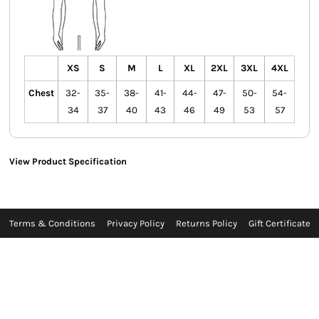
XS
S
M
L
XL
2XL
3XL
4XL
Chest
32-
35-
38-
41-
44-
47-
50-
54-
34
37
40
43
46
49
53
57
View Product Specification
Terms & Conditions
Privacy Policy
Returns Policy
Gift Certificate