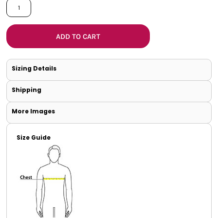
ADD TO CART
Sizing Details
Shipping
More Images
Size Guide