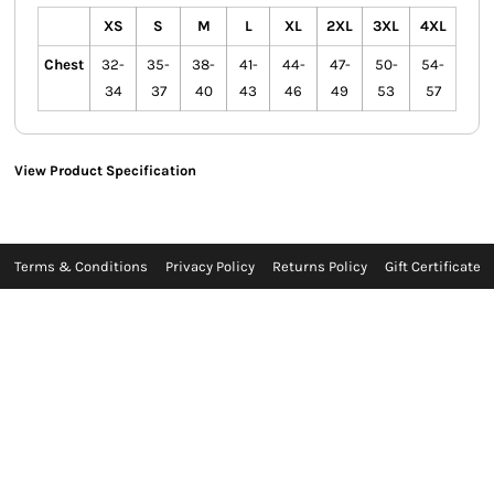
XS
S
M
L
XL
2XL
3XL
4XL
Chest
32-
35-
38-
41-
44-
47-
50-
54-
34
37
40
43
46
49
53
57
View Product Specification
Terms & Conditions
Privacy Policy
Returns Policy
Gift Certificate