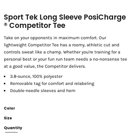
Sport Tek Long Sleeve PosiCharge
® Competitor Tee
Take on your opponents in maximum comfort. Our
lightweight Competitor Tee has a roomy, athletic cut and
controls sweat like a champ. Whether you're training for a
personal best or your fun run team needs a no-nonsense tee
at a good value, the Competitor delivers.
3.8-ounce, 100% polyester
Removable tag for comfort and relabeling
Double-needle sleeves and hem
Color
Size
Quantity