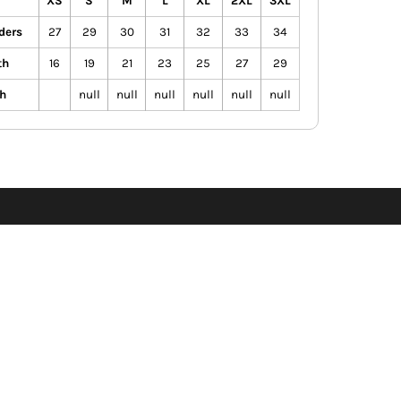
XS
S
M
L
XL
2XL
3XL
ders
27
29
30
31
32
33
34
th
16
19
21
23
25
27
29
h
null
null
null
null
null
null