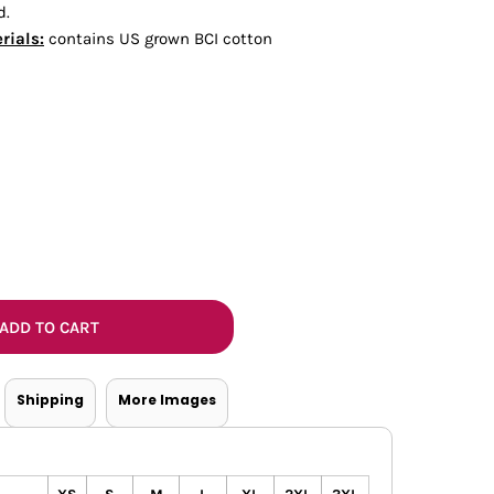
d.
Bottoms
rials:
contains US grown BCI cotton
ttoms
Long Sleeve
ADD TO CART
Shipping
More Images