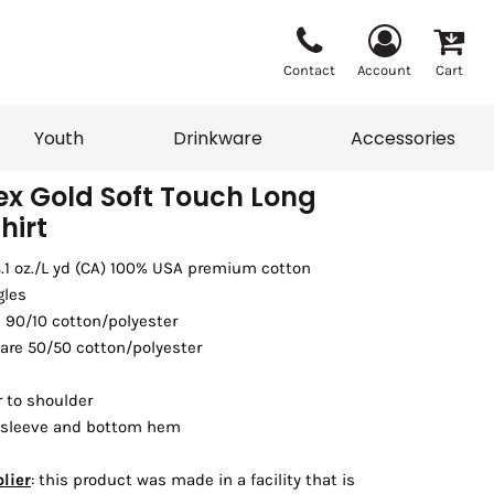
Contact
Account
Cart
Youth
Drinkware
Accessories
x Gold Soft Touch Long
hirt
Vests
Sweaters
 8.1 oz./L yd (CA) 100% USA premium cotton
eater
T-Shirts
adwear
Accessories
gles
s 90/10 cotton/polyester
 are 50/50 cotton/polyester
 to shoulder
 sleeve and bottom hem
lier
: this product was made in a facility that is