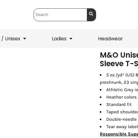
 / Unisex
Ladies
Headwear
M&O Unise
Sleeve T-S
T-Shirts
1/4 Zips
5 oz./yd² (US)
ets
1/4 Zips
Sw
 Mens
Ladies
He
preshrunk, 23 sin
Athletic Grey i
Heather colors
Standard fit
Taped shoulder
Double-needle
Tear away label
Responsible Supp