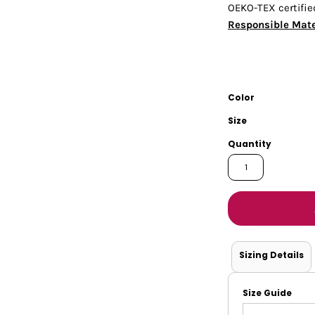
OEKO-TEX certifie
Tanks
Sweatshirts
Responsible Mate
ts
Button Down
Bo
Color
Size
Quantity
Sizing Details
Size Guide