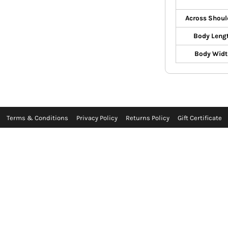
Across Shoul
Body Leng
Body Widt
Terms & Conditions
Privacy Policy
Returns Policy
Gift Certificate