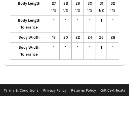
Body Length
27
28
29
30
31
32
1/2
1/2
1/2
1/2
1/2
1/2
Body Length
1
1
1
1
1
1
Tolerance
Body Width
18
20
22
24
26
28
Body Width
1
1
1
1
1
1
Tolerance
Terms & Conditions
Privacy Policy
Returns Policy
Gift Certificate