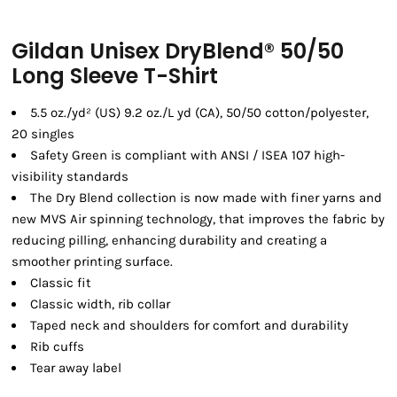
Gildan Unisex DryBlend® 50/50
Long Sleeve T-Shirt
5.5 oz./yd² (US) 9.2 oz./L yd (CA), 50/50 cotton/polyester,
20 singles
Safety Green is compliant with ANSI / ISEA 107 high-
visibility standards
The Dry Blend collection is now made with finer yarns and
new MVS Air spinning technology, that improves the fabric by
reducing pilling, enhancing durability and creating a
smoother printing surface.
Classic fit
Classic width, rib collar
Taped neck and shoulders for comfort and durability
Rib cuffs
Tear away label