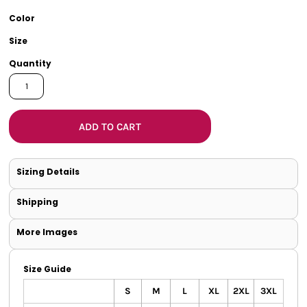
Color
Size
Quantity
ADD TO CART
Sizing Details
Shipping
More Images
Size Guide
S
M
L
XL
2XL
3XL