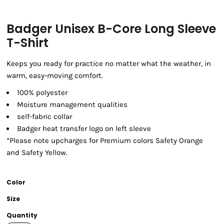
Badger Unisex B-Core Long Sleeve
T-Shirt
Keeps you ready for practice no matter what the weather, in
warm, easy-moving comfort.
100% polyester
Moisture management qualities
self-fabric collar
Badger heat transfer logo on left sleeve
*Please note upcharges for Premium colors Safety Orange
and Safety Yellow.
Color
Size
Quantity