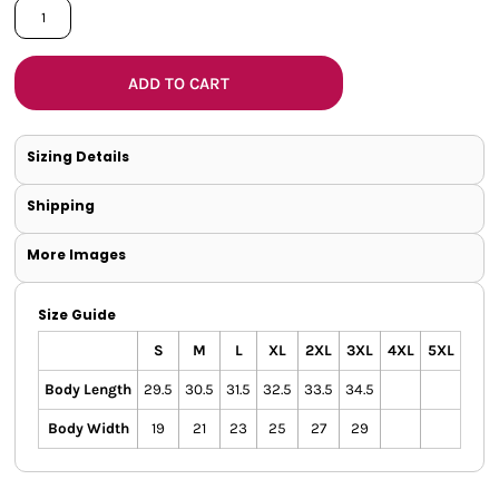
ADD TO CART
Sizing Details
Shipping
More Images
Size Guide
S
M
L
XL
2XL
3XL
4XL
5XL
Body Length
29.5
30.5
31.5
32.5
33.5
34.5
Body Width
19
21
23
25
27
29