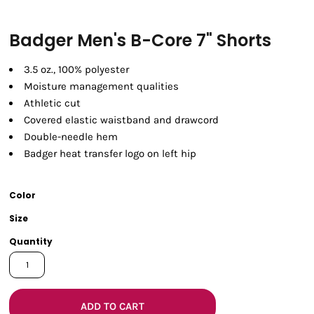
Badger Men's B-Core 7" Shorts
3.5 oz., 100% polyester
Moisture management qualities
Athletic cut
Covered elastic waistband and drawcord
Double-needle hem
Badger heat transfer logo on left hip
Color
Size
Quantity
ADD TO CART