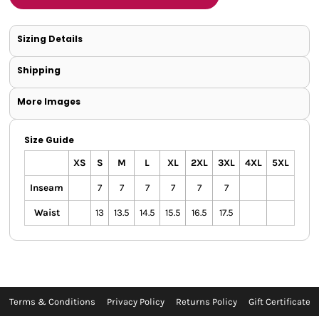
Sizing Details
Shipping
More Images
Size Guide
XS
S
M
L
XL
2XL
3XL
4XL
5XL
Inseam
7
7
7
7
7
7
Waist
13
13.5
14.5
15.5
16.5
17.5
Terms & Conditions
Privacy Policy
Returns Policy
Gift Certificate