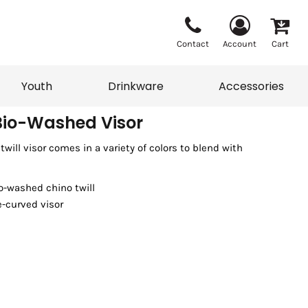
Contact
Account
Cart
Youth
Drinkware
Accessories
Bio-Washed Visor
will visor comes in a variety of colors to blend with
Vests
Sweaters
eater
T-Shirts
adwear
Accessories
o-washed chino twill
e-curved visor