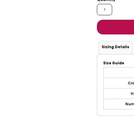
Tanks
Sweatshirts
ts
Button Down
Bo
Sizing Details
Size Guide
Cr
H
Nume