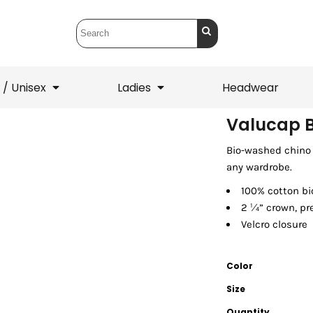
 / Unisex
Ladies
Headwear
Valucap 
Bio-washed chino t
T-Shirts
1/4 Zips
any wardrobe.
ets
1/4 Zips
Sw
 Mens
Ladies
He
100% cotton bi
2 ¼” crown, pr
Velcro closure
Color
Size
Quantity