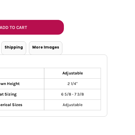
Bottoms
ttoms
Long Sleeve
ADD TO CART
Shipping
More Images
Adjustable
own Height
2 1/4"
at Sizing
6 5/8 - 7 3/8
rical Sizes
Adjustable