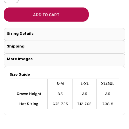
ADD TO CART
Sizing Details
Shipping
More Images
Size Guide
S-M
L-XL
XL/2XL
Crown Height
3.5
3.5
3.5
Hat Sizing
6.75-7.25
7.12-7.65
7.38-8