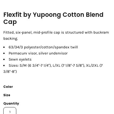
Flexfit by Yupoong Cotton Blend
Cap
Fitted, six-panel, mid-profile cap is structured with buckram
backing.
63/34/3 polyester/cotton/spandex twill
Permacurv visor, silver undervisor
Sewn eyelets
Sizes: S/M (6 3/4"-7 1/4"), L/XL (7 1/8"-7 5/8"), XL/2XL (7
3/8"-8")
Color
Size
Quantity