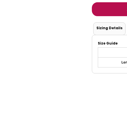
Tanks
Sweatshirts
ts
Button Down
Bo
Sizing Details
Size Guide
Len