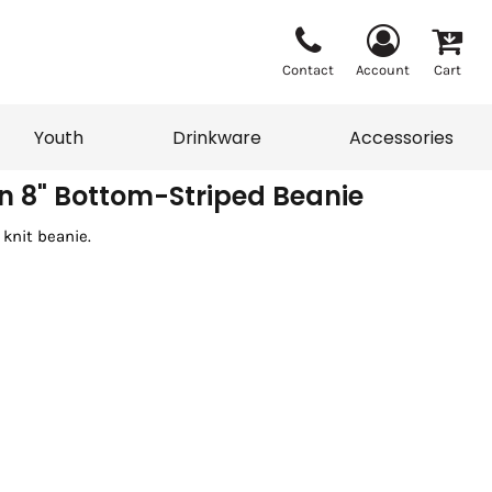
Contact
Account
Cart
Youth
Drinkware
Accessories
 8" Bottom-Striped Beanie
 knit beanie.
Vests
Sweaters
eater
T-Shirts
adwear
Accessories