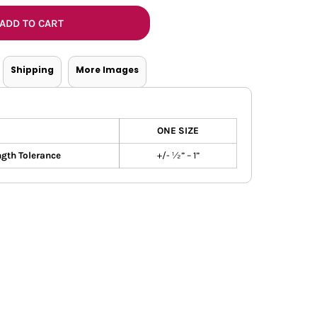
Bottoms
ADD TO CART
ttoms
Long Sleeve
Shipping
More Images
ONE SIZE
gth Tolerance
+/- ½” – 1”