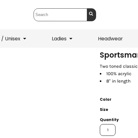
 / Unisex
Ladies
Headwear
Sportsman
Two toned classic
T-Shirts
1/4 Zips
100% acrylic
ets
1/4 Zips
Sw
 Mens
Ladies
He
8" in length
Color
Size
Quantity