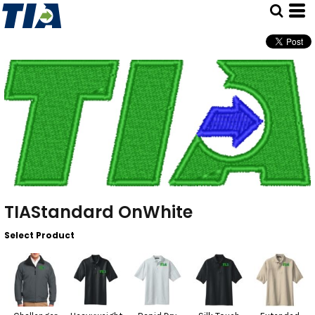
TIAStandard OnWhite
Select Product