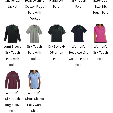
Challenger
Heavyweight
Rapid Dry
Silk Touch
Extended
Jacket
Cotton Pique
Polo
Polo
Size Silk
Polo with
Touch Polo
Pocket
Long Sleeve
Silk Touch
Dry Zone ®
Women's
Women's
Silk Touch
Polo with
Ottoman
Heavyweight
Silk Touch
Polo with
Pocket
Polo
Cotton Pique
Polo
Pocket
Polo
Women's
Women's
Silk Touch
Short Sleeve
Long Sleeve
Easy Care
Polo
Shirt