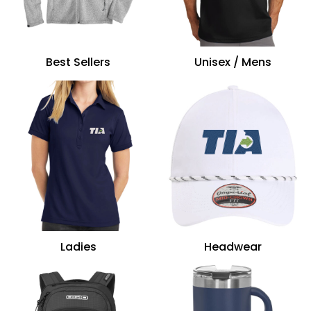
Best Sellers
Unisex / Mens
Ladies
Headwear