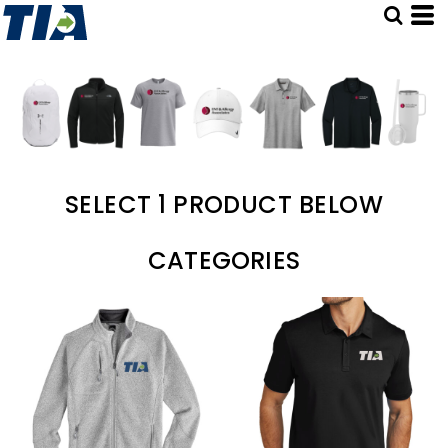
SELECT 1 PRODUCT BELOW
CATEGORIES