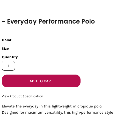
- Everyday Performance Polo
Color
Size
Quantity
ADD TO CART
View Product Specification
Elevate the everyday in this lightweight micropique polo.
Designed for maximum versatility, this high-performance style