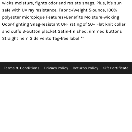
wicks moisture, fights odor and resists snags. Plus, it's sun
safe with UV ray resistance. Fabric+Weight 5-ounce, 100%
polyester micropique Features+Benefits Moisture-wicking
Odor-fighting Snag-resistant UPF rating of 50+ Flat knit collar
and cuffs 3-button placket Satin-finished, rimmed buttons
Straight hem Side vents Tag-free label **
Terms & Conditions
Privacy Policy
Returns Policy
Gift Certificate