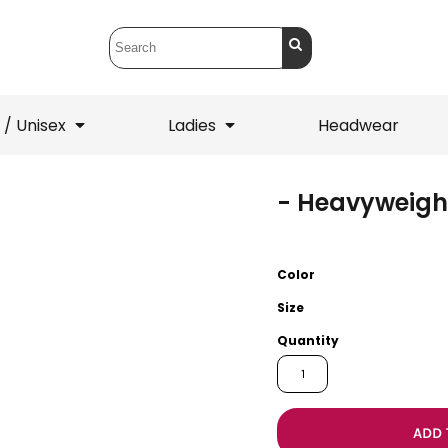
 / Unisex
Ladies
Headwear
- Heavyweigh
T-Shirts
1/4 Zips
ets
1/4 Zips
Sw
 Mens
Ladies
He
Color
Size
Quantity
ADD 