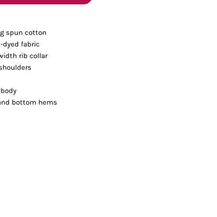
Bottoms
ng spun cotton
ttoms
Long Sleeve
-dyed fabric
width rib collar
 shoulders
 body
 and bottom hems