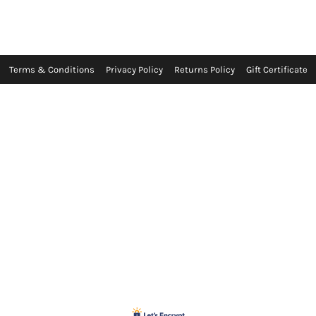
Terms & Conditions
Privacy Policy
Returns Policy
Gift Certificate