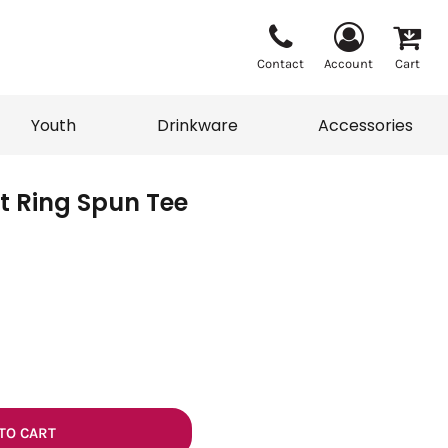
Contact
Account
Cart
Youth
Drinkware
Accessories
t Ring Spun Tee
Vests
Sweaters
eater
T-Shirts
adwear
Accessories
TO CART