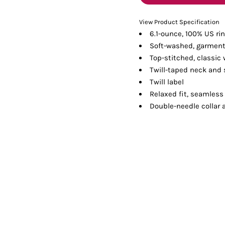
Tanks
Sweatshirts
View Product Specification
6.1-ounce, 100% US ri
ts
Button Down
Bo
Soft-washed, garment
Top-stitched, classic 
Twill-taped neck and
Twill label
Relaxed fit, seamless
Double-needle collar