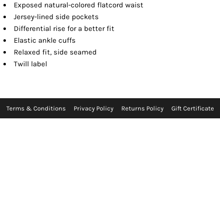
Exposed natural-colored flatcord waist
Jersey-lined side pockets
Differential rise for a better fit
Elastic ankle cuffs
Relaxed fit, side seamed
Twill label
Terms & Conditions
Privacy Policy
Returns Policy
Gift Certificate