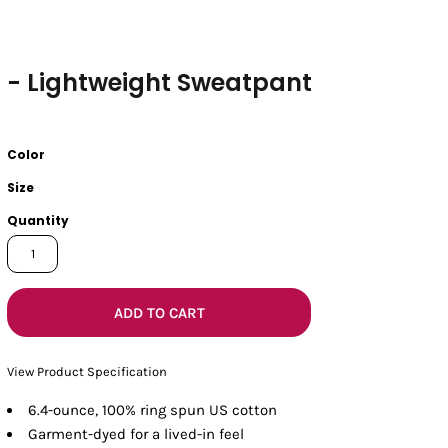
- Lightweight Sweatpant
Color
Size
Quantity
ADD TO CART
View Product Specification
6.4-ounce, 100% ring spun US cotton
Garment-dyed for a lived-in feel