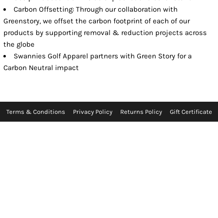
Carbon Offsetting: Through our collaboration with
Greenstory, we offset the carbon footprint of each of our
products by supporting removal & reduction projects across
the globe
Swannies Golf Apparel partners with Green Story for a
Carbon Neutral impact
Terms & Conditions
Privacy Policy
Returns Policy
Gift Certificate