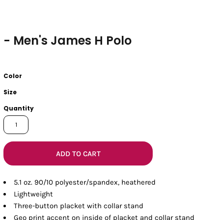
- Men's James H Polo
Color
Size
Quantity
ADD TO CART
5.1 oz. 90/10 polyester/spandex, heathered
Lightweight
Three-button placket with collar stand
Geo print accent on inside of placket and collar stand