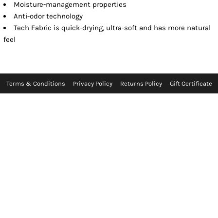
Moisture-management properties
Anti-odor technology
Tech Fabric is quick-drying, ultra-soft and has more natural
feel
Terms & Conditions
Privacy Policy
Returns Policy
Gift Certificate