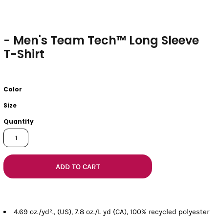
- Men's Team Tech™ Long Sleeve
T-Shirt
Color
Size
Quantity
ADD TO CART
4.69 oz./yd²., (US), 7.8 oz./L yd (CA), 100% recycled polyester