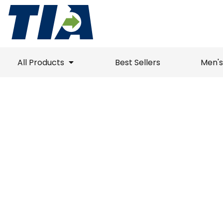
Best Sellers
Polos
Polos
All Products
Unisex / Mens
Jackets
Jackets
All Products
Ladies
1/4 Zips
T-Shirts
Best Sellers
All Products
Best Sellers
Men's
Headwear
Sweater
1/4 Zips
Men's / Unisex
Accessories
T-Shirts
Vests
Men's / Unisex
Drinkware
Sweatshirts
Sweaters
Ladies
Polos
Jackets
Vests
Button Down
Ladies
Polos
Jack
Best Sellers
Unisex /
Button Down
Long Sleeve
Headwear
Bottoms
Tanks
Youth
Long Sleeve
Sweatshirts
Drinkware
Bottoms
Accessories
Login