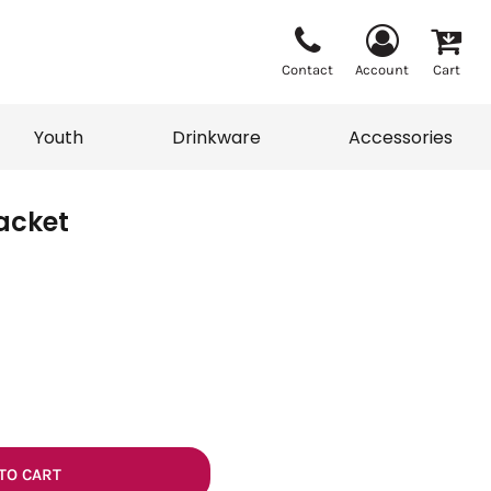
Contact
Account
Cart
Youth
Drinkware
Accessories
Jacket
Vests
Sweaters
eater
T-Shirts
adwear
Accessories
TO CART