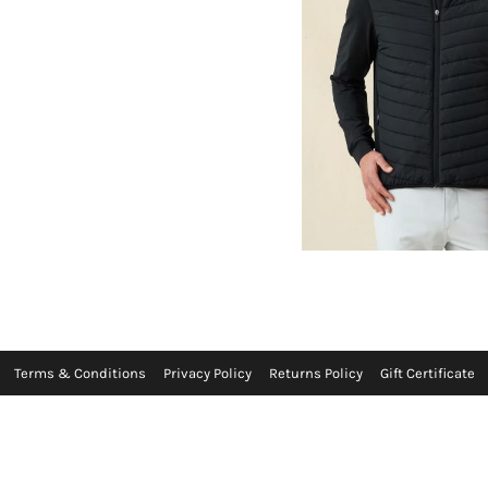
Terms & Conditions
Privacy Policy
Returns Policy
Gift Certificate