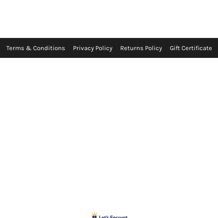
Terms & Conditions
Privacy Policy
Returns Policy
Gift Certificate