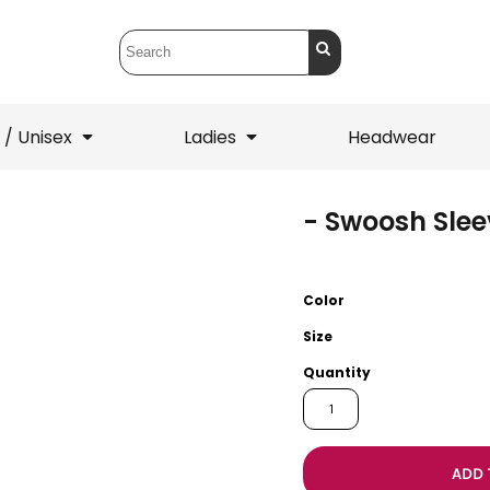
 / Unisex
Ladies
Headwear
- Swoosh Slee
T-Shirts
1/4 Zips
ets
1/4 Zips
Sw
 Mens
Ladies
He
Color
Size
Quantity
ADD 