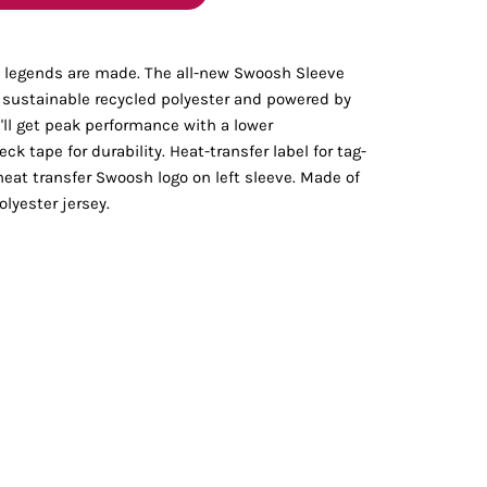
Bottoms
ch legends are made. The all-new Swoosh Sleeve
ttoms
Long Sleeve
m sustainable recycled polyester and powered by
'll get peak performance with a lower
k tape for durability. Heat-transfer label for tag-
heat transfer Swoosh logo on left sleeve. Made of
lyester jersey.