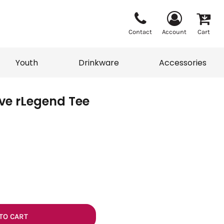
Contact
Account
Cart
Youth
Drinkware
Accessories
ve rLegend Tee
Vests
Sweaters
eater
T-Shirts
adwear
Accessories
TO CART