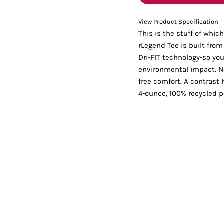
Tanks
Sweatshirts
View Product Specification
This is the stuff of whi
ts
Button Down
Bo
rLegend Tee is built fro
Dri-FIT technology-so you
environmental impact. Nec
free comfort. A contrast 
4-ounce, 100% recycled po