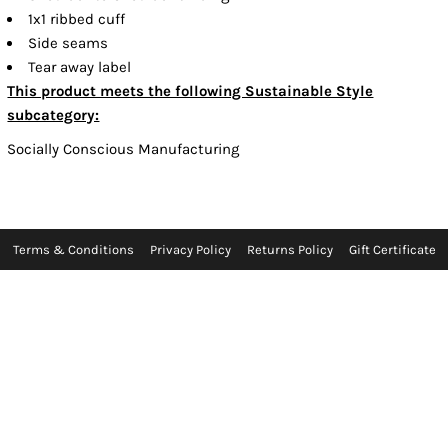
1x1 ribbed cuff
Side seams
Tear away label
This product meets the following Sustainable Style
subcategory:
Socially Conscious Manufacturing
Terms & Conditions
Privacy Policy
Returns Policy
Gift Certificate