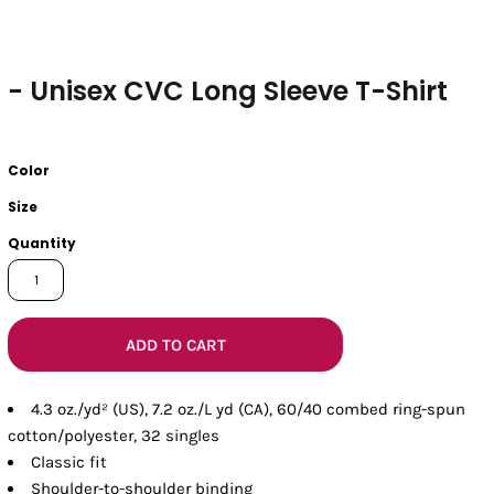
- Unisex CVC Long Sleeve T-Shirt
Color
Size
Quantity
ADD TO CART
4.3 oz./yd² (US), 7.2 oz./L yd (CA), 60/40 combed ring-spun
cotton/polyester, 32 singles
Classic fit
Shoulder-to-shoulder binding