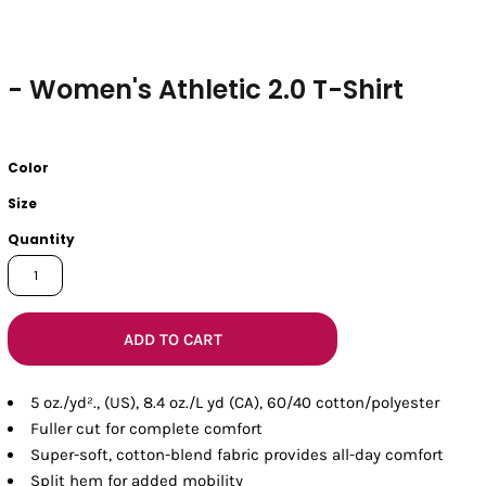
- Women's Athletic 2.0 T-Shirt
Color
Size
Quantity
ADD TO CART
5 oz./yd²., (US), 8.4 oz./L yd (CA), 60/40 cotton/polyester
Fuller cut for complete comfort
Super-soft, cotton-blend fabric provides all-day comfort
Split hem for added mobility