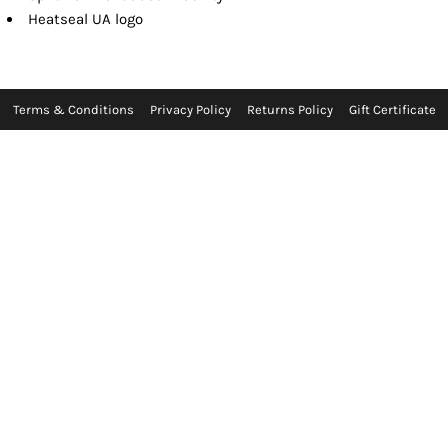
Heatseal UA logo
Terms & Conditions
Privacy Policy
Returns Policy
Gift Certificate