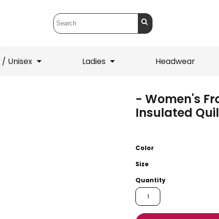
 / Unisex
Ladies
Headwear
- Women's Fr
T-Shirts
1/4 Zips
Insulated Qui
ets
1/4 Zips
Sw
 Mens
Ladies
He
Color
Size
Quantity