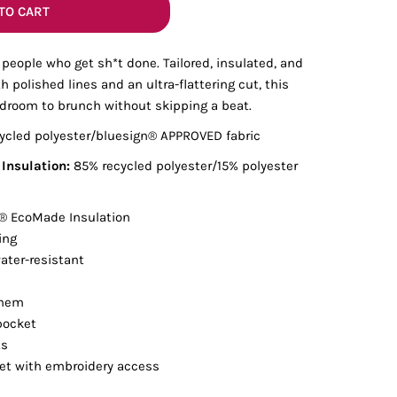
Bottoms
TO CART
 people who get sh*t done. Tailored, insulated, and
ttoms
Long Sleeve
h polished lines and an ultra-flattering cut, this
rdroom to brunch without skipping a beat.
ycled polyester/bluesign® APPROVED fabric
nsulation:
85% recycled polyester/15% polyester
 EcoMade Insulation
ing
ter-resistant
 hem
pocket
ts
ket with embroidery access