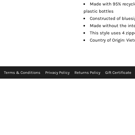
Made with 95% recycl
plastic bottles
Constructed of blues
Made without the inte
This style uses 4 zipp
Country of Origin: Vi
Terms & Conditions
Privacy Policy
Returns Policy
Gift Certificate