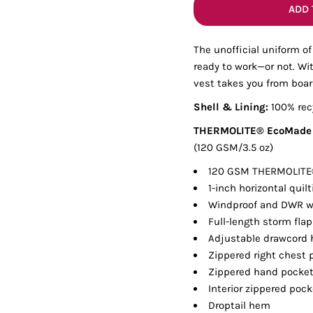
Tanks
Sweatshirts
ADD 
The unofficial uniform of
ts
Button Down
Bo
ready to work—or not. Wit
vest takes you from boa
Shell & Lining:
100% rec
THERMOLITE® EcoMade I
(120 GSM/3.5 oz)
120 GSM THERMOLITE®
1-inch horizontal quilt
Windproof and DWR wa
Full-length storm flap
Adjustable drawcord
Zippered right chest 
Zippered hand pocke
Interior zippered poc
Droptail hem