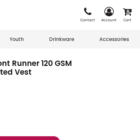
Contact
Account
Cart
Youth
Drinkware
Accessories
ont Runner 120 GSM
Vests
Sweaters
lted Vest
eater
T-Shirts
adwear
Accessories