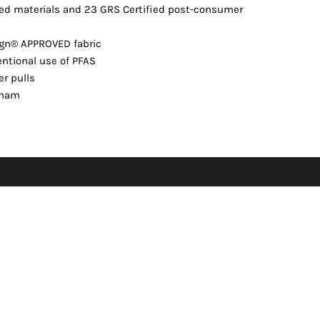
ed materials and 23 GRS Certified post-consumer
ign® APPROVED fabric
ntional use of PFAS
er pulls
etnam