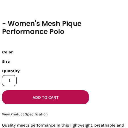
- Women's Mesh Pique
Performance Polo
Color
Size
Quantity
ADD TO CART
View Product Specification
Quality meets performance in this lightweight, breathable and