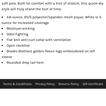
soft polo. Built for comfort with a hint of stretch, this quick-dry
style will truly stand the test of time.
4.6-ounce, 95/5 polyester/spandex mesh pique; White is 5-
ounce for increased coverage
Moisture-wicking
Odor-fighting
Flat knit anti-curl collar with ventilation
Open neckline
Brooks Brothers golden fleece logo embroidered on left
sleeve
Rounded drop tail hem
Terms & Conditions
Privacy Policy
Returns Policy
Gift Certificate