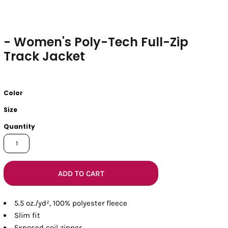
- Women's Poly-Tech Full-Zip
Track Jacket
Color
Size
Quantity
ADD TO CART
5.5 oz./yd², 100% polyester fleece
Slim fit
Exposed coil zipper