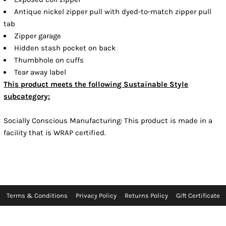
Antique nickel zipper pull with dyed-to-match zipper pull
tab
Zipper garage
Hidden stash pocket on back
Thumbhole on cuffs
Tear away label
This product meets the following Sustainable Style
subcategory:
Socially Conscious Manufacturing: This product is made in a
facility that is WRAP certified.
Terms & Conditions
Privacy Policy
Returns Policy
Gift Certificate