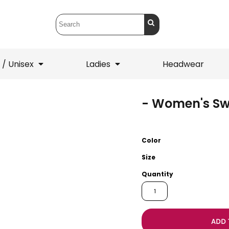
 / Unisex
Ladies
Headwear
- Women's Sw
T-Shirts
1/4 Zips
ets
1/4 Zips
Sw
 Mens
Ladies
He
Color
Size
Quantity
ADD 