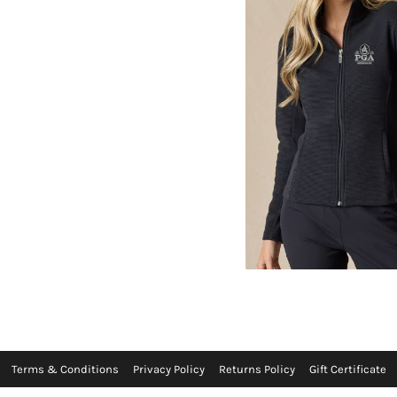
Terms & Conditions
Privacy Policy
Returns Policy
Gift Certificate