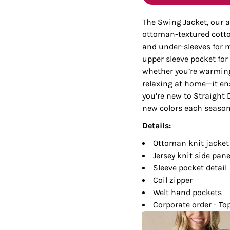
Tanks
Sweatshirts
The Swing Jacket, our a
ottoman-textured cotton
ts
Button Down
Bo
and under-sleeves for
upper sleeve pocket for
whether you’re warming 
relaxing at home—it ens
you’re new to Straight D
new colors each season,
Details:
Ottoman knit jacket
Jersey knit side pane
Sleeve pocket detail
Coil zipper
Welt hand pockets
Corporate order - To