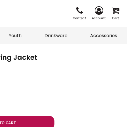
Contact
Account
Cart
Youth
Drinkware
Accessories
ing Jacket
Vests
Sweaters
eater
T-Shirts
adwear
Accessories
TO CART