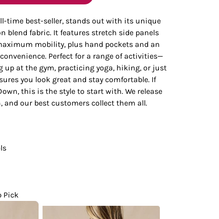
Bottoms
ll-time best-seller, stands out with its unique
 blend fabric. It features stretch side panels
ttoms
Long Sleeve
 maximum mobility, plus hand pockets and an
 convenience. Perfect for a range of activities—
up at the gym, practicing yoga, hiking, or just
ures you look great and stay comfortable. If
own, this is the style to start with. We release
 and our best customers collect them all.
ls
p Pick