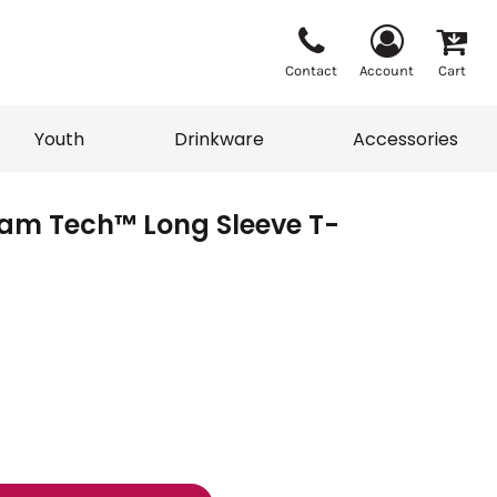
Contact
Account
Cart
Youth
Drinkware
Accessories
am Tech™ Long Sleeve T-
Vests
Sweaters
eater
T-Shirts
adwear
Accessories