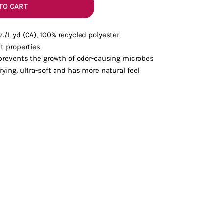
Bottoms
TO CART
 oz./L yd (CA), 100% recycled polyester
ttoms
Long Sleeve
 properties
 prevents the growth of odor-causing microbes
rying, ultra-soft and has more natural feel