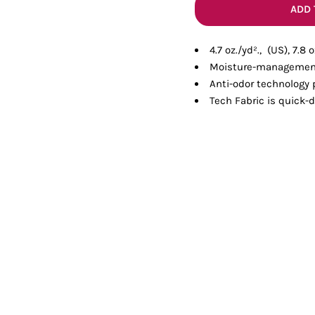
Tanks
Sweatshirts
ADD 
4.7 oz./yd²., (US), 7.8
ts
Button Down
Bo
Moisture-management
Anti-odor technology
Tech Fabric is quick-d