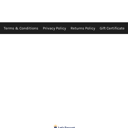
Terms & Conditions
Privacy Policy
Returns Policy
Gift Certificate