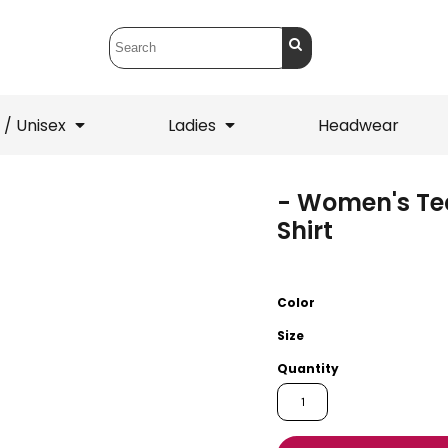
 / Unisex
Ladies
Headwear
- Women's Te
T-Shirts
1/4 Zips
Shirt
ets
1/4 Zips
Sw
 Mens
Ladies
He
Color
Size
Quantity