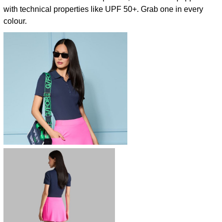
with technical properties like UPF 50+. Grab one in every
colour.