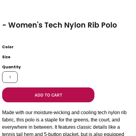
- Women's Tech Nylon Rib Polo
Color
Size
Quantity
ADD TO CART
Made with our moisture-wicking and cooling tech nylon rib
fabric, this polo is a staple for the greens, the court, and
everywhere in between. It features classic details like a
tennis tail hem and 5-button placket, but is also equipped