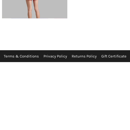
Terms & Conditions
Privacy Policy
Returns Policy
Gift Certificate