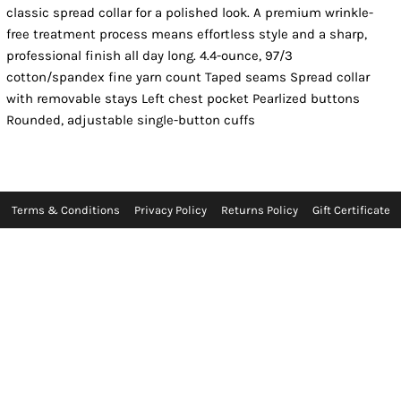
classic spread collar for a polished look. A premium wrinkle-
free treatment process means effortless style and a sharp,
professional finish all day long. 4.4-ounce, 97/3
cotton/spandex fine yarn count Taped seams Spread collar
with removable stays Left chest pocket Pearlized buttons
Rounded, adjustable single-button cuffs
Terms & Conditions
Privacy Policy
Returns Policy
Gift Certificate