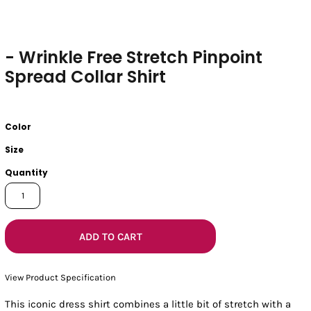
- Wrinkle Free Stretch Pinpoint
Spread Collar Shirt
Color
Size
Quantity
ADD TO CART
View Product Specification
This iconic dress shirt combines a little bit of stretch with a