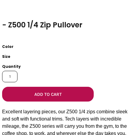
- Z500 1/4 Zip Pullover
Color
Size
Quantity
ADD TO CART
Excellent layering pieces, our Z500 1/4 zips combine sleek
and soft with functional trims. Tech layers with incredible
mileage, the Z500 series will carry you from the gym, to the
coffee shop, to work, and wherever else the day takes you.