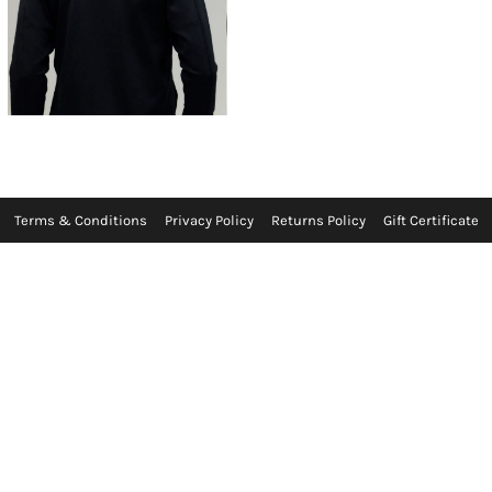
Terms & Conditions
Privacy Policy
Returns Policy
Gift Certificate