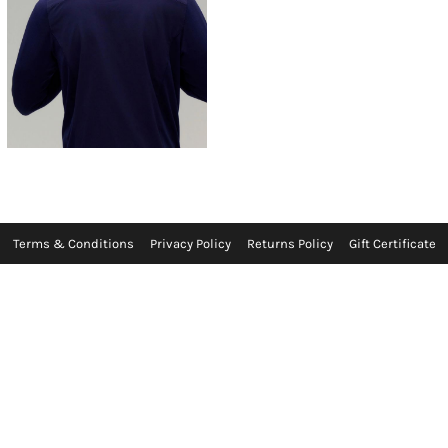
Terms & Conditions
Privacy Policy
Returns Policy
Gift Certificate