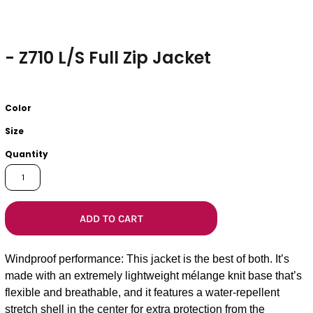
- Z710 L/S Full Zip Jacket
Color
Size
Quantity
ADD TO CART
Windproof performance: This jacket is the best of both. It’s
made with an extremely lightweight mélange knit base that’s
flexible and breathable, and it features a water-repellent
stretch shell in the center for extra protection from the