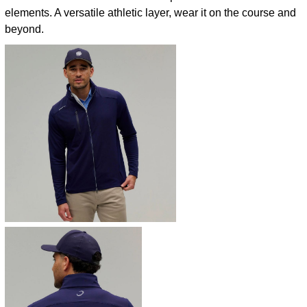
elements. A versatile athletic layer, wear it on the course and
beyond.